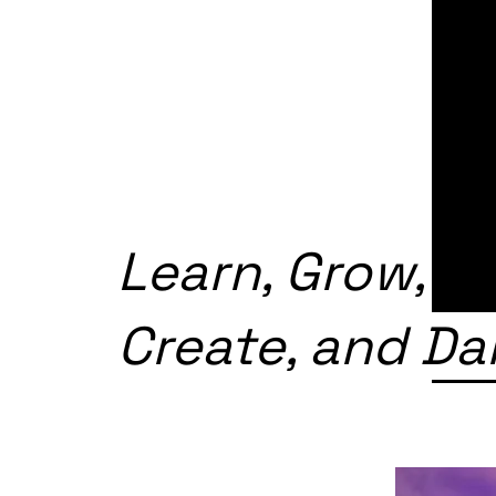
Learn, Grow,
Create, and D