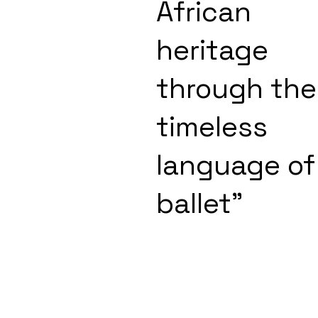
African
heritage
through the
timeless
language of
ballet"