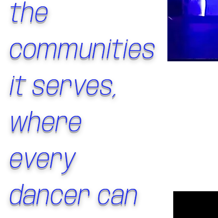
the
communities
it serves,
where
every
dancer can