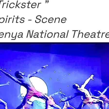
Trickster "
pirits - Scene
enya National Theatr