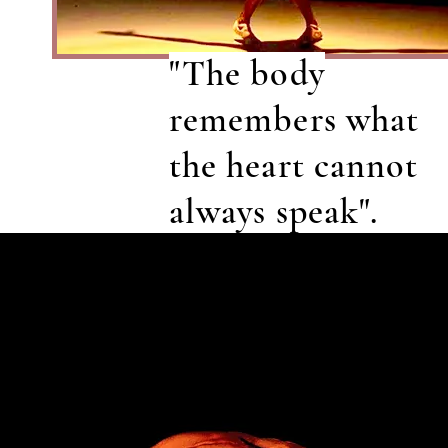
"The body
remembers what
the heart cannot
always speak".