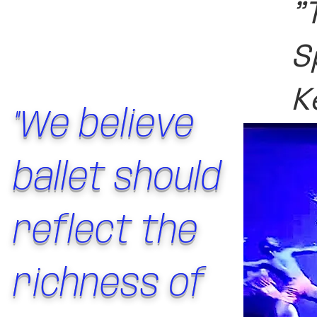
"
S
K
"We believe
ballet should
reflect the
richness of