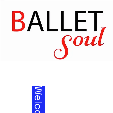
Welcom