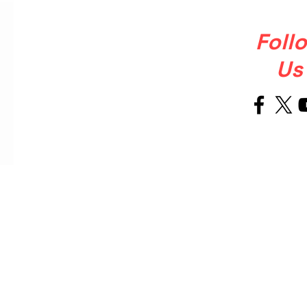
Foll
Us
Welcome
About Us
to Our Site
OUR STORY
Ballet Soul was born from a simple
but powerful, that ballet shoulkd