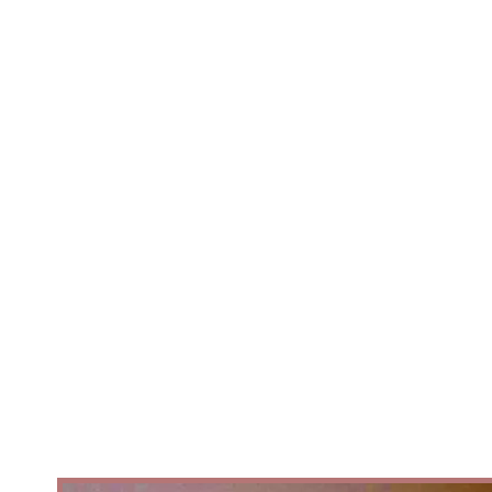
belong to everyone.After an
international careerPerforming
with some of Europe's leading
ballet companies, Artistic Director
/Choreography Ben Love reurned
with a question that had stayed
with him throughout his journey.
Why are so many African folk
stories, cultures, and communities
still absent from the ballet stage..