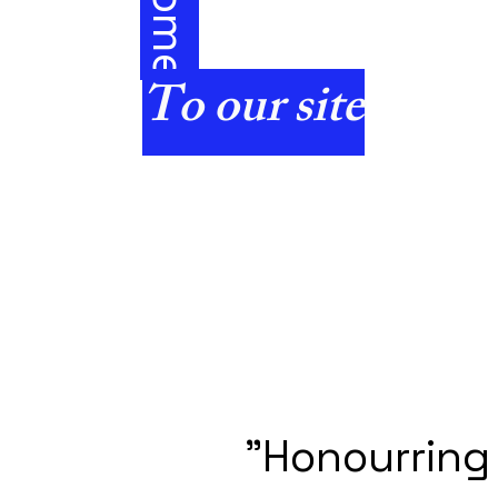
e
To our site
"Honourring