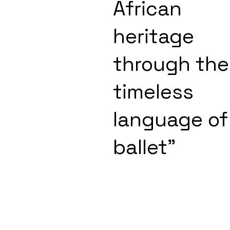
African
heritage
through the
timeless
language of
ballet"