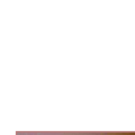
belong to everyone.After an
international careerPerforming
with some of Europe's leading
ballet companies, Artistic Director
/Choreography Ben Love reurned
with a question that had stayed
with him throughout his journey.
Why are so many African folk
stories, cultures, and communities
still absent from the ballet stage..