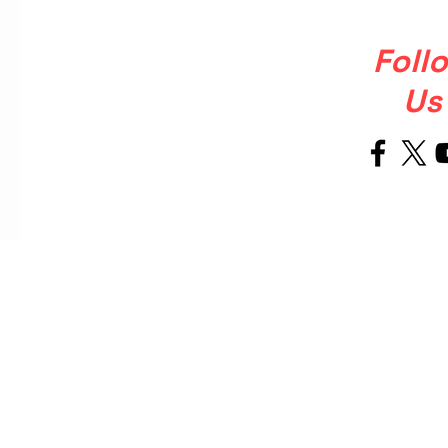
Foll
Us
Welcome
About Us
to Our Site
OUR STORY
Ballet Soul was born from a simple
but powerful, that ballet shoulkd