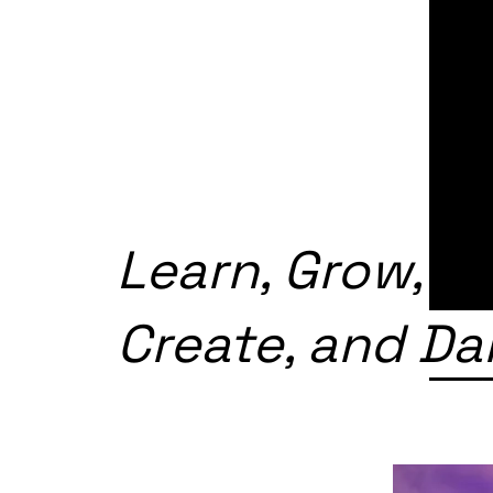
Learn, Grow,
Create, and D