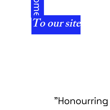
e
To our site
"Honourring