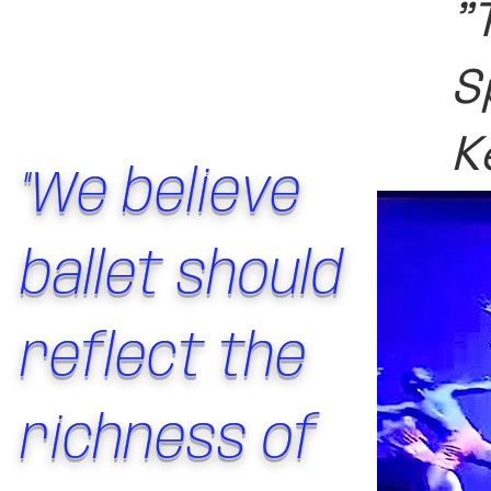
"
S
K
"We believe
ballet should
reflect the
richness of