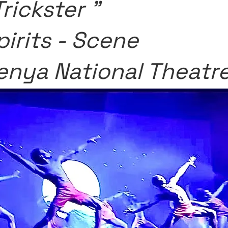
Trickster "
pirits - Scene
enya National Theatr