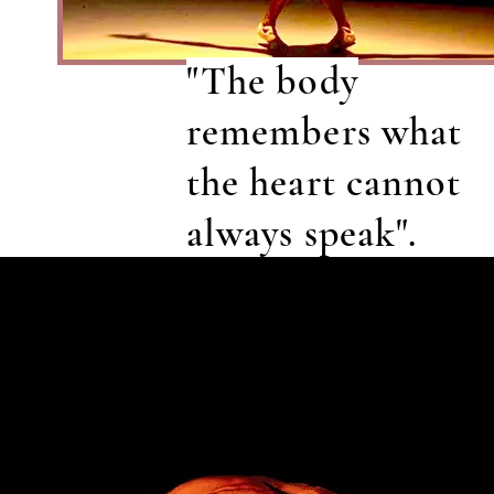
"The body
remembers what
the heart cannot
always speak".