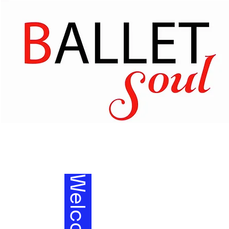
Welcom