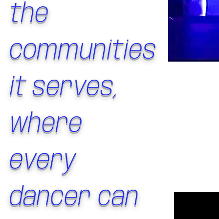
the
communities
it serves,
where
every
dancer can