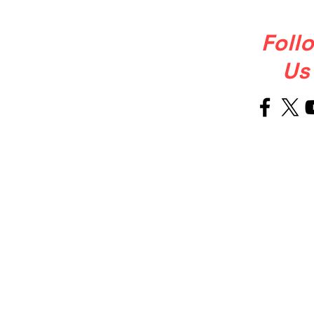
Foll
Us
Welcome
About Us
to Our Site
OUR STORY
Ballet Soul was born from a simple
but powerful, that ballet shoulkd