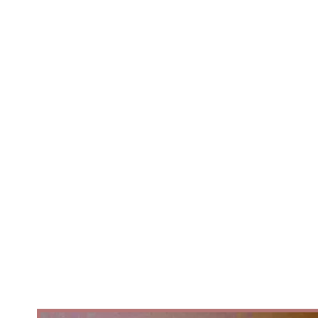
belong to everyone.After an
international careerPerforming
with some of Europe's leading
ballet companies, Artistic Director
/Choreography Ben Love reurned
with a question that had stayed
with him throughout his journey.
Why are so many African folk
stories, cultures, and communities
still absent from the ballet stage..