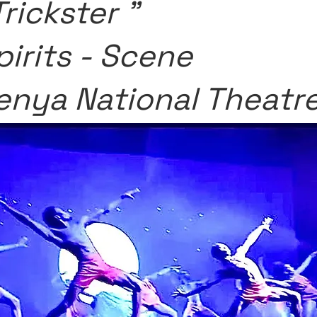
Trickster "
pirits - Scene
enya National Theatr