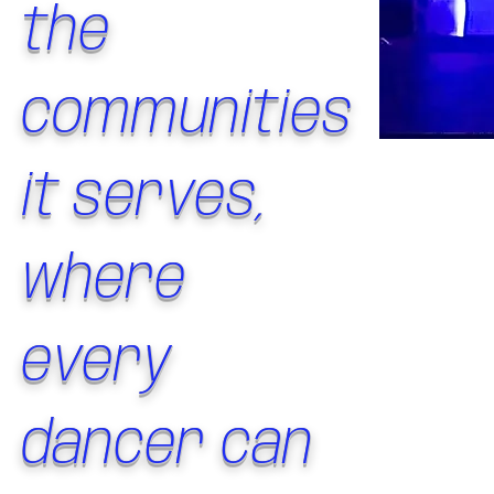
the
communities
it serves,
where
every
dancer can