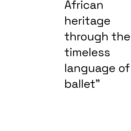
African
heritage
through the
timeless
language of
ballet"