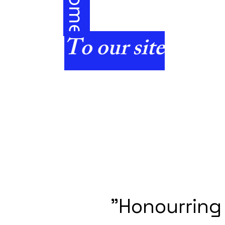
e
To our site
"Honourring