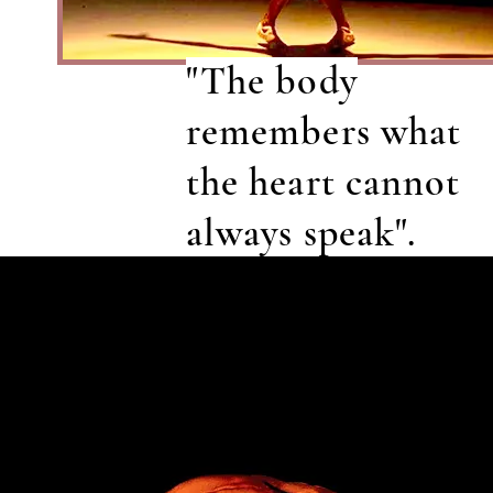
"The body
remembers what
the heart cannot
always speak".