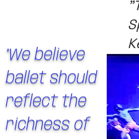
"
S
K
"We believe
ballet should
reflect the
richness of