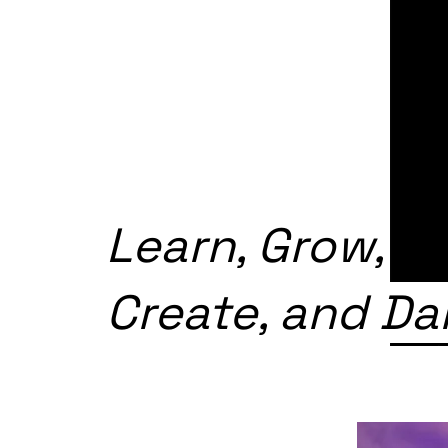
Learn, Grow,
Create, and D